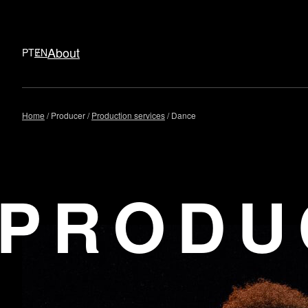
About
PT
EN
Skip
Home
Producer
Production services
Dance
to
content
PRODU