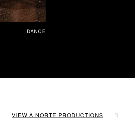
DANCE
VIEW A.NORTE PRODUCTIONS