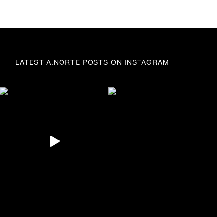
LATEST A.NORTE POSTS ON INSTAGRAM