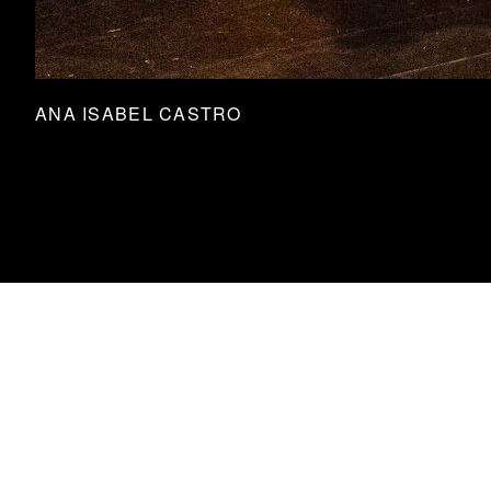
ANA ISABEL CASTRO