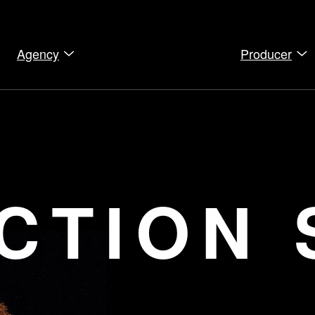
Agency
Producer
CTION 