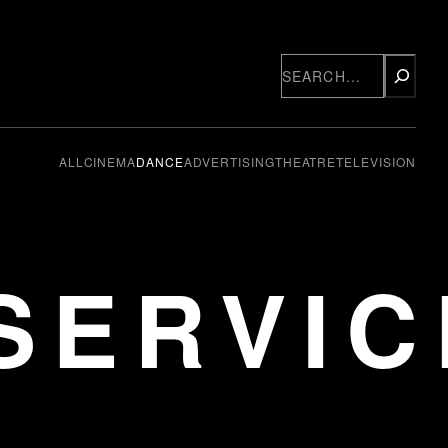
Search
ALL
CINEMA
DANCE
ADVERTISING
THEATRE
TELEVISION
SERVIC