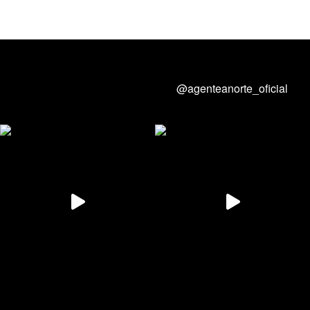
@agenteanorte_oficial