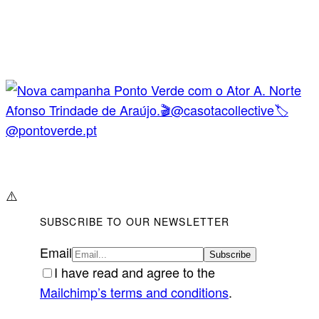
⚠️
SUBSCRIBE TO OUR NEWSLETTER
Email
I have read and agree to the
Mailchimp’s terms and conditions
.