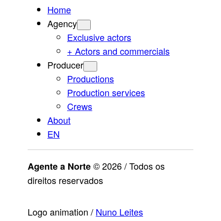
Home
Agency
Exclusive actors
+ Actors and commercials
Producer
Productions
Production services
Crews
About
EN
© 2026 / Todos os
Agente a Norte
direitos reservados
Logo animation /
Nuno Leites