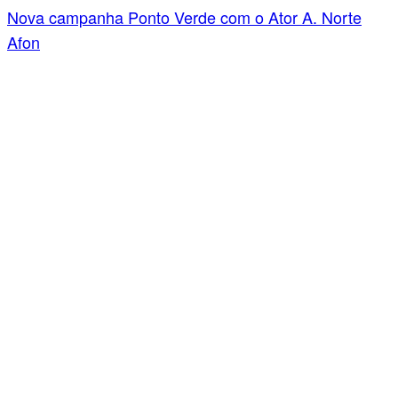
Nova campanha Ponto Verde com o Ator A. Norte
Afon