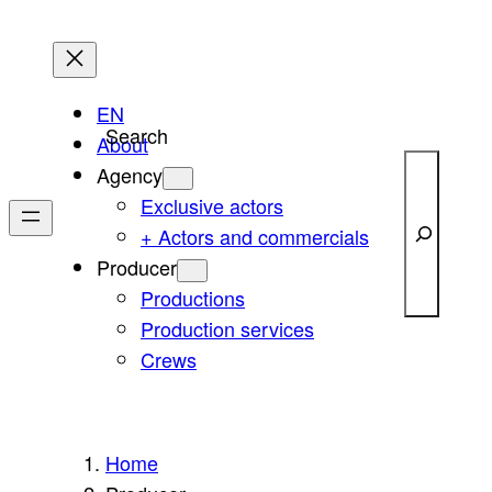
Skip
to
content
EN
Search
About
Agency
Exclusive actors
+ Actors and commercials
Producer
Productions
Production services
Crews
Home