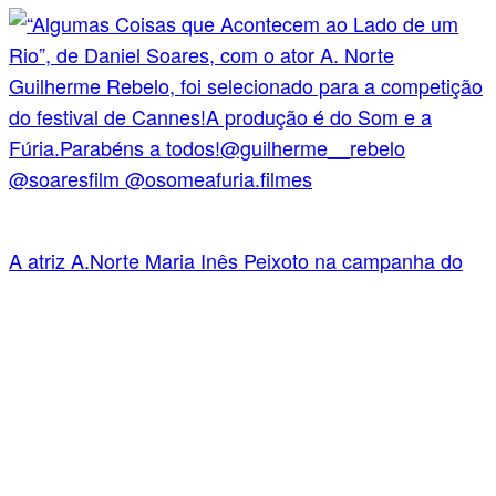
A atriz A.Norte Maria Inês Peixoto na campanha do