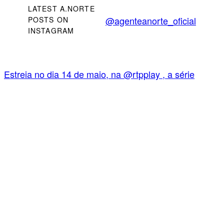
LATEST A.NORTE
@agenteanorte_oficial
POSTS ON
INSTAGRAM
Estreia no dia 14 de maio, na @rtpplay , a série