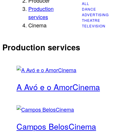
Producer
ALL
CINEMA
Production
DANCE
ADVERTISING
services
THEATRE
Cinema
TELEVISION
Production services
A Avó e o Amor
Cinema
Campos Belos
Cinema