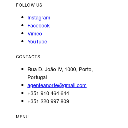
FOLLOW US
Instagram
Facebook
Vimeo
YouTube
CONTACTS
Rua D. João IV, 1000, Porto,
Portugal
agenteanorte@gmail.com
+351 910 464 644
+351 220 997 809
MENU