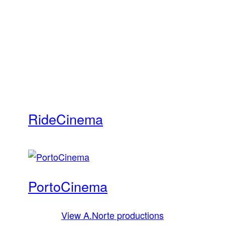
Ride
Cinema
Porto
Cinema
View A.Norte productions