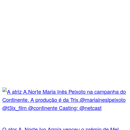
O ator A. Norte Ivo Arroja venceu o prémio de Mel