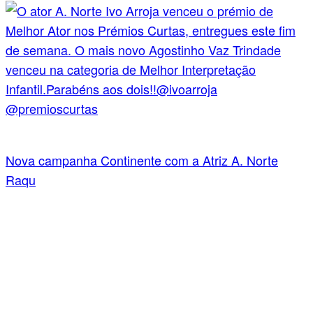
Nova campanha Continente com a Atriz A. Norte
Raqu