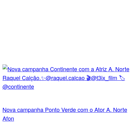
Nova campanha Ponto Verde com o Ator A. Norte
Afon