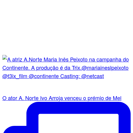
O ator A. Norte Ivo Arroja venceu o prémio de Mel