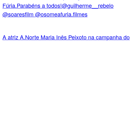
A atriz A.Norte Maria Inês Peixoto na campanha do