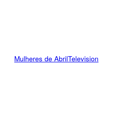
Mulheres de Abril
Television