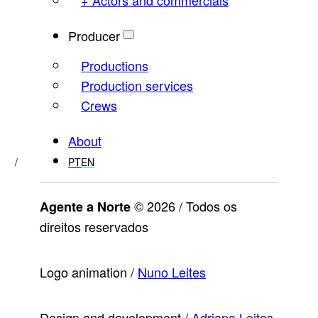
Producer
Productions
Production services
Crews
About
PT
EN
© 2026 / Todos os
Agente a Norte
direitos reservados
Logo animation /
Nuno Leites
Design and development /
Adriana Leites