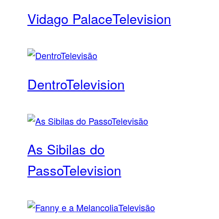
Vidago Palace
Television
Dentro
Television
As Sibilas do
Passo
Television