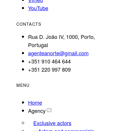
YouTube
CONTACTS
Rua D. João IV, 1000, Porto,
Portugal
agenteanorte@gmail.com
+351 910 464 644
+351 220 997 809
MENU
Home
Agency
Exclusive actors
+ Actors and commercials