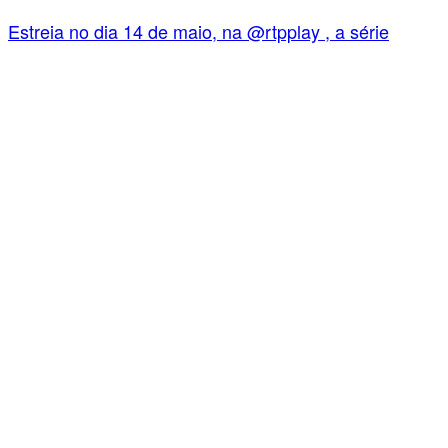
Estreia no dia 14 de maio, na @rtpplay , a série