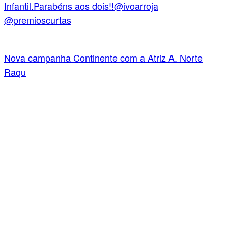
Nova campanha Continente com a Atriz A. Norte
Raqu