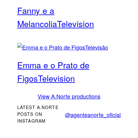
Fanny e a
Melancolia
Television
Emma e o Prato de
Figos
Television
View A.Norte productions
LATEST A.NORTE
@agenteanorte_oficial
POSTS ON
INSTAGRAM