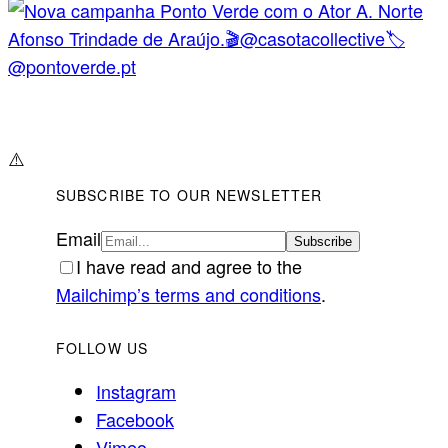
⚠️
SUBSCRIBE TO OUR NEWSLETTER
Email
I have read and agree to the
Mailchimp’s terms and conditions
.
FOLLOW US
Instagram
Facebook
Vimeo