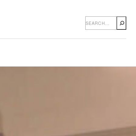
Search