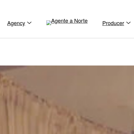
Agency
Producer