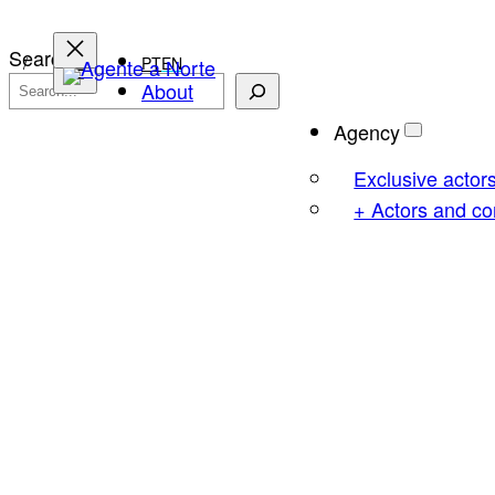
Skip
to
Search
PT
EN
content
About
Agency
Exclusive actor
+ Actors and c