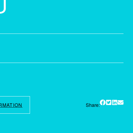
U
RMATION
Share: