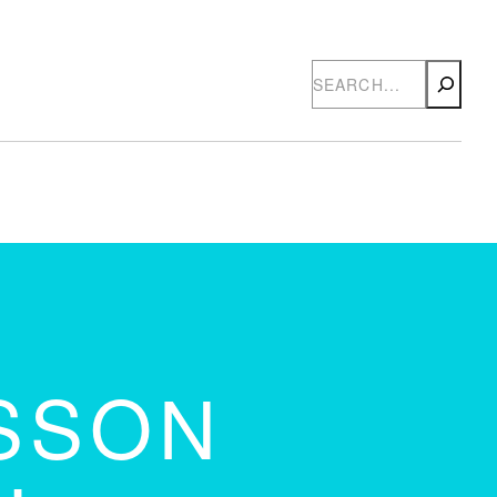
Search
SSON