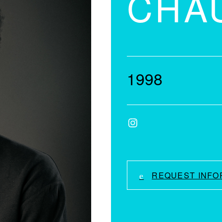
CHA
1998
Instagram
REQUEST INFO