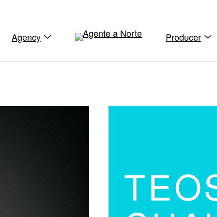
Agency
Producer
TEO