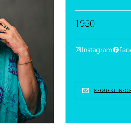
1950
Instagram
Fac
REQUEST INFO