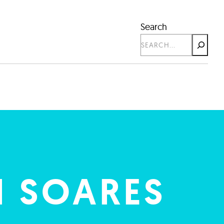
Search
 SOARES