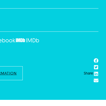
ebook
IMDb
RMATION
Share: