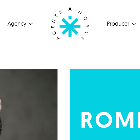
Agency
Producer
ROMI