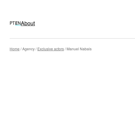
About
PT
EN
Skip
Home
Agency
Exclusive actors
Manuel Nabais
to
content