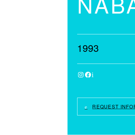
NAB
1993
Instagram
Facebook
IMDb
REQUEST INFO