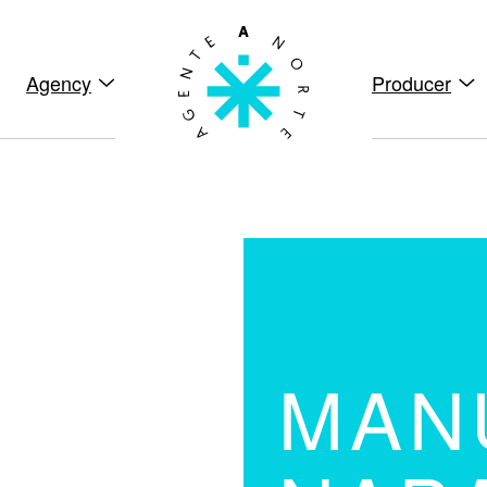
Agency
Producer
MAN