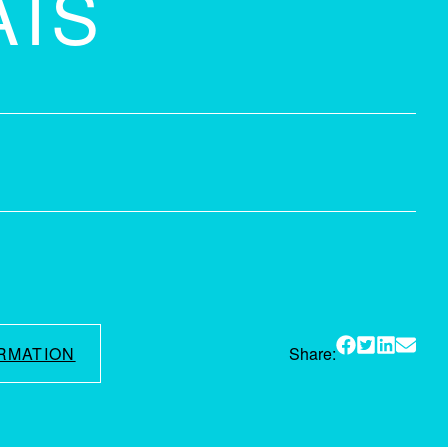
AIS
RMATION
Share: