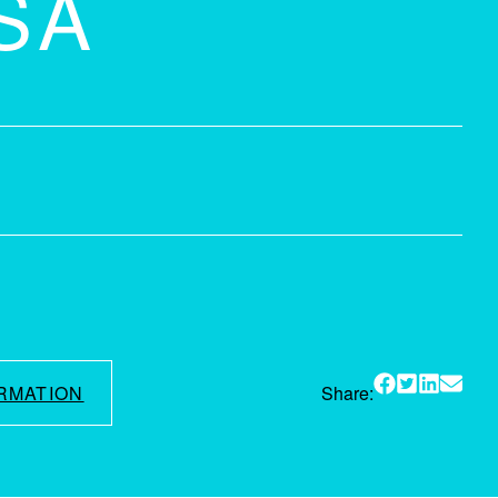
SA
RMATION
Share: