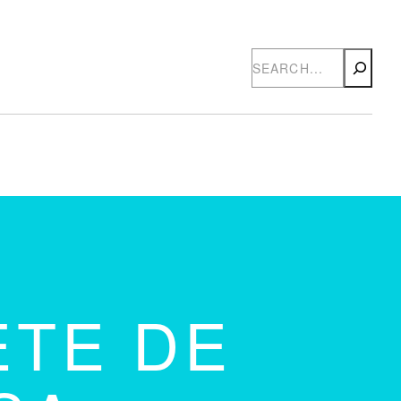
Search
ETE DE