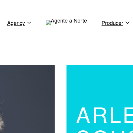
Agency
Producer
ARL