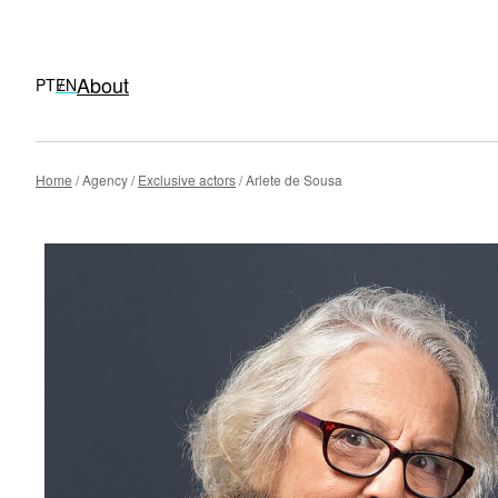
About
PT
EN
Skip
Home
Agency
Exclusive actors
Arlete de Sousa
to
content