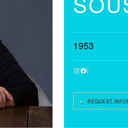
SOU
1953
Instagram
Facebook
IMDb
REQUEST INFO